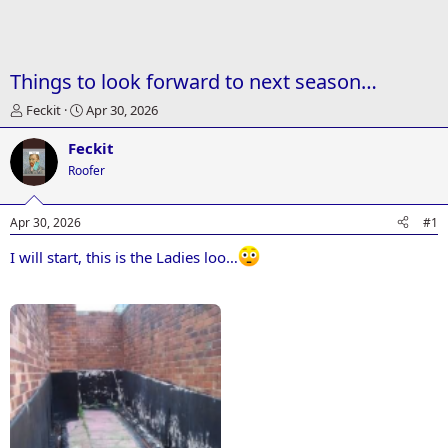
Things to look forward to next season…
T
S
Feckit
Apr 30, 2026
h
t
r
a
Feckit
e
r
Roofer
a
t
d
d
s
a
Apr 30, 2026
#1
t
t
a
e
I will start, this is the Ladies loo…
r
Attachments
t
e
r