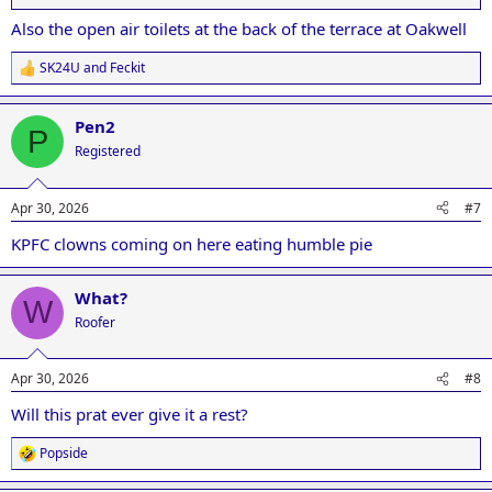
Also the open air toilets at the back of the terrace at Oakwell
SK24U
and
Feckit
R
e
a
Pen2
c
P
t
Registered
i
o
n
Apr 30, 2026
#7
s
:
KPFC clowns coming on here eating humble pie
What?
W
Roofer
Apr 30, 2026
#8
Will this prat ever give it a rest?
Popside
R
e