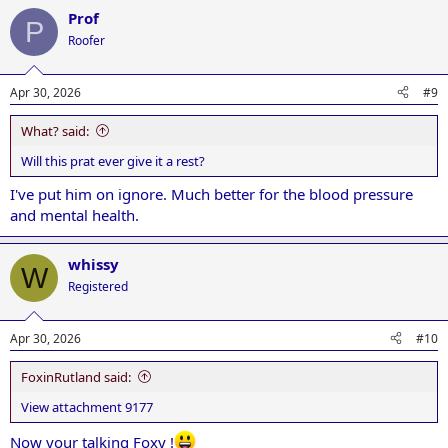
a
Prof
c
P
t
Roofer
i
o
n
Apr 30, 2026
#9
s
:
What? said:
Will this prat ever give it a rest?
I've put him on ignore. Much better for the blood pressure
and mental health.
whissy
W
Registered
Apr 30, 2026
#10
FoxinRutland said:
View attachment 9177
Now your talking Foxy !