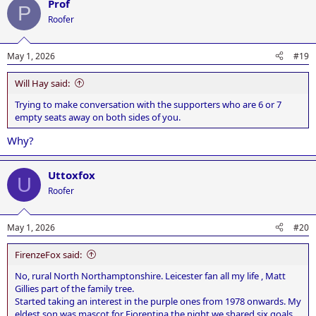
Prof
c
P
t
Roofer
i
o
n
May 1, 2026
#19
s
:
Will Hay said:
Trying to make conversation with the supporters who are 6 or 7
empty seats away on both sides of you.
Why?
Uttoxfox
U
Roofer
May 1, 2026
#20
FirenzeFox said:
No, rural North Northamptonshire. Leicester fan all my life , Matt
Gillies part of the family tree.
Started taking an interest in the purple ones from 1978 onwards. My
eldest son was mascot for Fiorentina the night we shared six goals