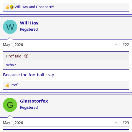
Will Hay
and
Gnasher65
R
e
a
Will Hay
c
W
t
Registered
i
o
n
May 1, 2026
#22
s
:
Prof said:
Why?
Because the football crap.
Prof
R
e
a
Glastotorfox
c
G
t
Registered
i
o
n
May 1, 2026
#23
s
: