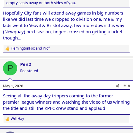
empty seats away on both sides of you.
Hopefully City fans will attend away games in big numbers
like we did last time we dropped to division one, me & my
lads went to Yeovil & Bristol away, few more down this way
(Newquay) next season, fingers crossed on getting a ticket
though…
FlemingtonFox
and
Prof
R
e
a
Pen2
c
P
t
Registered
i
o
n
May 1, 2026
#18
s
:
Seeing all the away day trippers coming to the former
premier league winners and watching the video of us winning
the title and still the KPFC crew stand and applaud
Will Hay
R
e
a