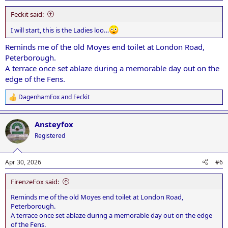
:
Feckit said:
I will start, this is the Ladies loo…
Reminds me of the old Moyes end toilet at London Road,
Peterborough.
A terrace once set ablaze during a memorable day out on the
edge of the Fens.
DagenhamFox
and
Feckit
R
e
a
Ansteyfox
c
t
Registered
i
o
n
Apr 30, 2026
#6
s
:
FirenzeFox said:
Reminds me of the old Moyes end toilet at London Road,
Peterborough.
A terrace once set ablaze during a memorable day out on the edge
of the Fens.