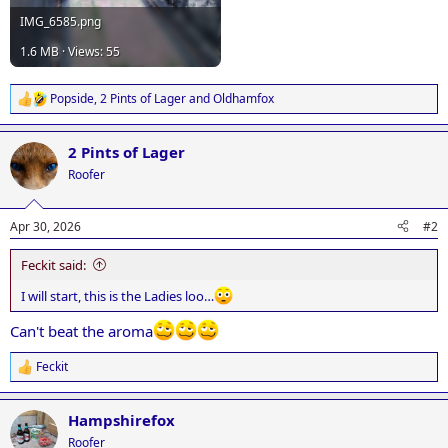
IMG_6585.png
1.6 MB · Views: 55
Popside
,
2 Pints of Lager
and
Oldhamfox
R
e
a
2 Pints of Lager
c
t
Roofer
i
o
n
Apr 30, 2026
#2
s
:
Feckit said:
I will start, this is the Ladies loo…
Can't beat the aroma
Feckit
R
e
a
Hampshirefox
c
t
Roofer