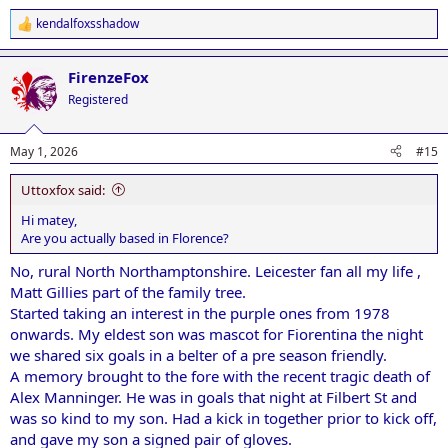
kendalfoxsshadow
R
e
a
FirenzeFox
c
t
Registered
i
o
n
May 1, 2026
#15
s
:
Uttoxfox said:
Hi matey,
Are you actually based in Florence?
No, rural North Northamptonshire. Leicester fan all my life ,
Matt Gillies part of the family tree.
Started taking an interest in the purple ones from 1978
onwards. My eldest son was mascot for Fiorentina the night
we shared six goals in a belter of a pre season friendly.
A memory brought to the fore with the recent tragic death of
Alex Manninger. He was in goals that night at Filbert St and
was so kind to my son. Had a kick in together prior to kick off,
and gave my son a signed pair of gloves.