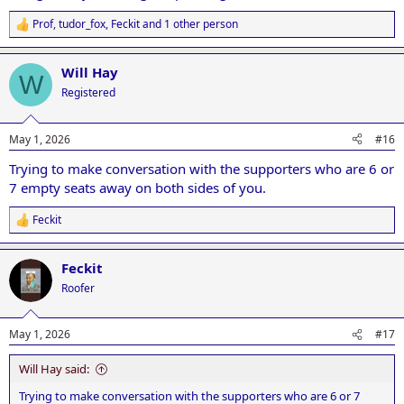
Prof
,
tudor_fox
,
Feckit
and 1 other person
R
e
a
Will Hay
c
W
t
Registered
i
o
n
May 1, 2026
#16
s
:
Trying to make conversation with the supporters who are 6 or
7 empty seats away on both sides of you.
Feckit
R
e
a
Feckit
c
t
Roofer
i
o
n
May 1, 2026
#17
s
:
Will Hay said:
Trying to make conversation with the supporters who are 6 or 7