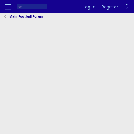
Log in
Register
Main Football Forum