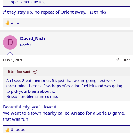
I hope Exeter stay up,
If they stay up, no repeat of Orient away... (I think)
wints
R
e
a
David_Nish
c
D
t
Roofer
i
o
n
May 1, 2026
#27
s
:
Uttoxfox said:
Ah I see. Great memories. It’s just that we are going next week
(presuming there’s a few drops of aviation fuel left) and was going
to pick your brains about it.
Nessun problema amico mio.
Beautiful city, you’ll love it.
We went to a town nearby called Arrazo for a Serie D game,
that was fun
Uttoxfox
R