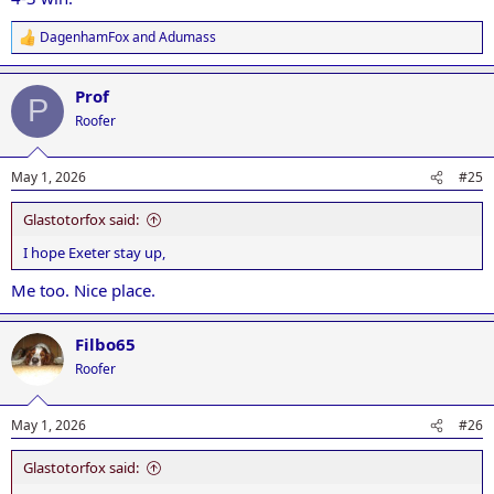
DagenhamFox
and
Adumass
R
e
a
Prof
c
P
t
Roofer
i
o
n
May 1, 2026
#25
s
:
Glastotorfox said:
I hope Exeter stay up,
Me too. Nice place.
Filbo65
Roofer
May 1, 2026
#26
Glastotorfox said: