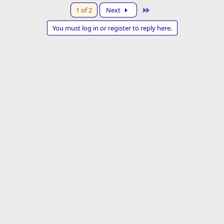
a
Last
1 of 2
Next
c
t
You must log in or register to reply here.
i
o
n
s
: