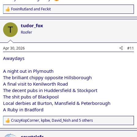
FoxinRutland
and
Feckit
R
e
a
tudor_fox
c
T
t
Roofer
i
o
n
Apr 30, 2026
#11
s
:
Awaydays
A night out in Plymouth
The brilliant chippy opposite Hillsborough
A final visit to Kenilworth Road
The decent pubs in Huddersfield & Stockport
The shit pubs of Blackpool
Local derbies at Burton, Mansfield & Peterborough
A Ruby in Bradford
CrazyKopCorner
,
kpbw
,
David_Nish
and 5 others
R
e
a
courtslcfc
c