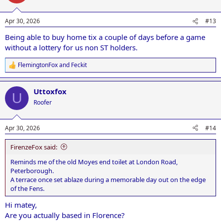
i
o
n
Apr 30, 2026
#13
s
:
Being able to buy home tix a couple of days before a game
without a lottery for us non ST holders.
FlemingtonFox
and
Feckit
R
e
a
Uttoxfox
c
U
t
Roofer
i
o
n
Apr 30, 2026
#14
s
:
FirenzeFox said:
Reminds me of the old Moyes end toilet at London Road,
Peterborough.
A terrace once set ablaze during a memorable day out on the edge
of the Fens.
Hi matey,
Are you actually based in Florence?