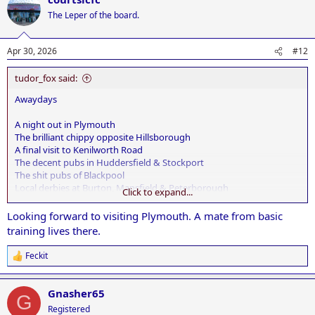
t
The Leper of the board.
i
o
n
Apr 30, 2026
#12
s
:
tudor_fox said:
Awaydays
A night out in Plymouth
The brilliant chippy opposite Hillsborough
A final visit to Kenilworth Road
The decent pubs in Huddersfield & Stockport
The shit pubs of Blackpool
Local derbies at Burton, Mansfield & Peterborough
Click to expand...
A Ruby in Bradford
Looking forward to visiting Plymouth. A mate from basic
training lives there.
Feckit
R
e
a
Gnasher65
c
G
t
Registered