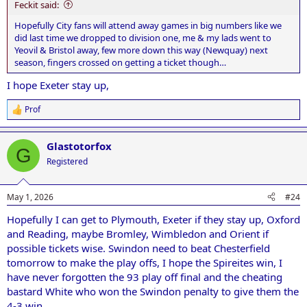
Feckit said:
Hopefully City fans will attend away games in big numbers like we
did last time we dropped to division one, me & my lads went to
Yeovil & Bristol away, few more down this way (Newquay) next
season, fingers crossed on getting a ticket though…
I hope Exeter stay up,
Prof
R
e
a
Glastotorfox
c
G
t
Registered
i
o
n
May 1, 2026
#24
s
:
Hopefully I can get to Plymouth, Exeter if they stay up, Oxford
and Reading, maybe Bromley, Wimbledon and Orient if
possible tickets wise. Swindon need to beat Chesterfield
tomorrow to make the play offs, I hope the Spireites win, I
have never forgotten the 93 play off final and the cheating
bastard White who won the Swindon penalty to give them the
4-3 win.