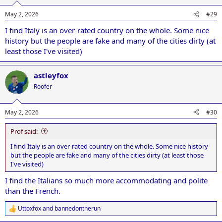
o
n
May 2, 2026
#29
s
:
I find Italy is an over-rated country on the whole. Some nice
history but the people are fake and many of the cities dirty (at
least those I've visited)
astleyfox
Roofer
May 2, 2026
#30
Prof said:
I find Italy is an over-rated country on the whole. Some nice history
but the people are fake and many of the cities dirty (at least those
I've visited)
I find the Italians so much more accommodating and polite
than the French.
Uttoxfox
and
bannedontherun
R
e