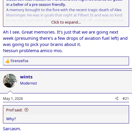
in a belter of a pre season friendly.
A memory brought to the fore with the recent tragic death of Alex
Manninger. He was in goals that night at Filbert St and was so kind
to my son. Had a kick in together prior to kick off, and gave my son
Click to expand...
a signed pair of gloves.
Ah I see. Great memories. It’s just that we are going next
week (presuming there’s a few drops of aviation fuel left) and
was going to pick your brains about it.
Nessun problema amico mio.
FirenzeFox
R
e
a
wints
c
t
Modernist
i
o
n
May 1, 2026
#21
s
:
Prof said:
Why?
Sarcasm.