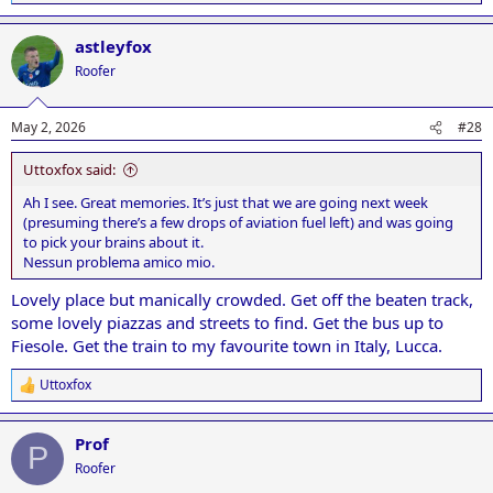
e
a
astleyfox
c
t
Roofer
i
o
n
May 2, 2026
#28
s
:
Uttoxfox said:
Ah I see. Great memories. It’s just that we are going next week
(presuming there’s a few drops of aviation fuel left) and was going
to pick your brains about it.
Nessun problema amico mio.
Lovely place but manically crowded. Get off the beaten track,
some lovely piazzas and streets to find. Get the bus up to
Fiesole. Get the train to my favourite town in Italy, Lucca.
Uttoxfox
R
e
a
Prof
c
P
t
Roofer
i