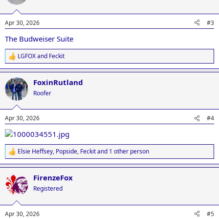
i
o
n
Apr 30, 2026
#3
s
:
The Budweiser Suite
LGFOX
and
Feckit
R
e
a
FoxinRutland
c
t
Roofer
i
o
n
Apr 30, 2026
#4
s
:
Elsie Heffsey
,
Popside
,
Feckit
and 1 other person
R
e
a
FirenzeFox
c
t
Registered
i
o
n
Apr 30, 2026
#5
s