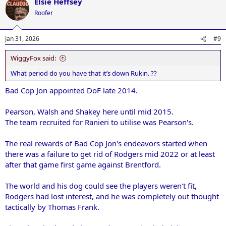
Elsie Heffsey
Roofer
Jan 31, 2026
#9
WiggyFox said:
What period do you have that it’s down Rukin. ??
Bad Cop Jon appointed DoF late 2014.
Pearson, Walsh and Shakey here until mid 2015.
The team recruited for Ranieri to utilise was Pearson's.
The real rewards of Bad Cop Jon's endeavors started when
there was a failure to get rid of Rodgers mid 2022 or at least
after that game first game against Brentford.
The world and his dog could see the players weren't fit,
Rodgers had lost interest, and he was completely out thought
tactically by Thomas Frank.