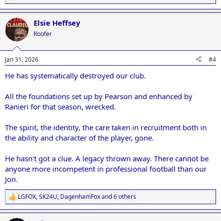
e
a
Elsie Heffsey
c
t
Roofer
i
o
n
Jan 31, 2026
#4
s
:
He has systematically destroyed our club.
All the foundations set up by Pearson and enhanced by
Ranieri for that season, wrecked.
The spirit, the identity, the care taken in recruitment both in
the ability and character of the player, gone.
He hasn't got a clue. A legacy thrown away. There cannot be
anyone more incompetent in professional football than our
Jon.
LGFOX
,
SK24U
,
DagenhamFox
and 6 others
R
e
a