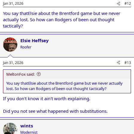
Jan 31, 2026
#12
You say thatElsie about the Brentford game but we never
actually lost. So how can Rodgers of been out thought
tactically?
Elsie Heffsey
Roofer
Jan 31, 2026
#13
MeltonFox said:
You say thatElsie about the Brentford game but we never actually
lost. So how can Rodgers of been out thought tactically?
If you don't know it ain't worth explaining.
Did you not see what happened with substitutions.
wints
Modernist