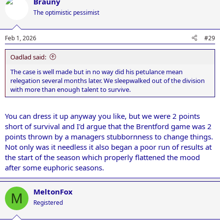
Brauny
The optimistic pessimist
Feb 1, 2026
#29
Oadlad said:
The case is well made but in no way did his petulance mean
relegation several months later. We sleepwalked out of the division
with more than enough talent to survive.
You can dress it up anyway you like, but we were 2 points
short of survival and I'd argue that the Brentford game was 2
points thrown by a managers stubbornness to change things.
Not only was it needless it also began a poor run of results at
the start of the season which properly flattened the mood
after some euphoric seasons.
MeltonFox
M
Registered