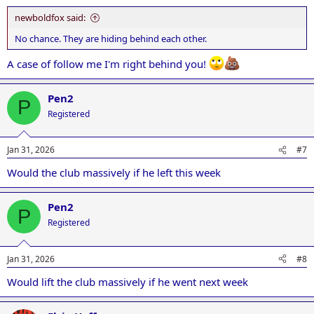
newboldfox said:
No chance. They are hiding behind each other.
A case of follow me I'm right behind you!
Pen2
P
Registered
Jan 31, 2026
#7
Would the club massively if he left this week
Pen2
P
Registered
Jan 31, 2026
#8
Would lift the club massively if he went next week