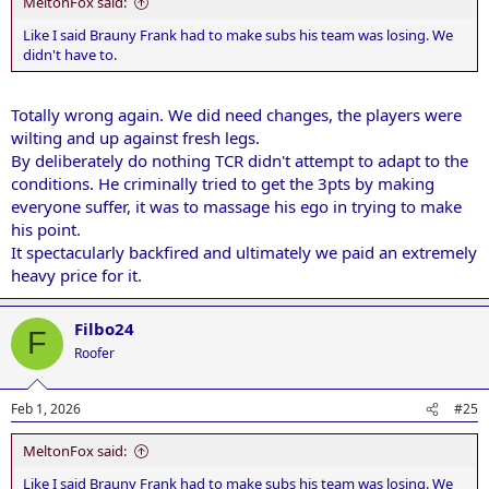
MeltonFox said:
Like I said Brauny Frank had to make subs his team was losing. We
didn't have to.
Totally wrong again. We did need changes, the players were
wilting and up against fresh legs.
By deliberately do nothing TCR didn't attempt to adapt to the
conditions. He criminally tried to get the 3pts by making
everyone suffer, it was to massage his ego in trying to make
his point.
It spectacularly backfired and ultimately we paid an extremely
heavy price for it.
Filbo24
F
Roofer
Feb 1, 2026
#25
MeltonFox said:
Like I said Brauny Frank had to make subs his team was losing. We