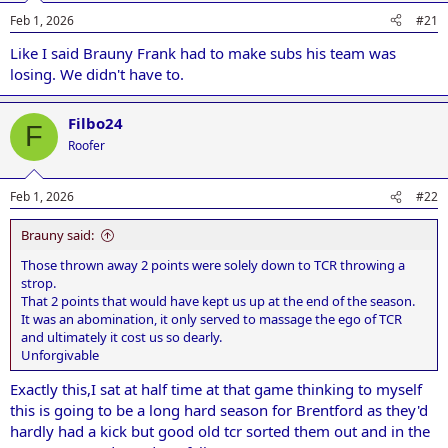
n
Feb 1, 2026
#21
s
:
Like I said Brauny Frank had to make subs his team was
losing. We didn't have to.
Filbo24
F
Roofer
Feb 1, 2026
#22
Brauny said:
Those thrown away 2 points were solely down to TCR throwing a
strop.
That 2 points that would have kept us up at the end of the season.
It was an abomination, it only served to massage the ego of TCR
and ultimately it cost us so dearly.
Unforgivable
Exactly this,I sat at half time at that game thinking to myself
this is going to be a long hard season for Brentford as they'd
hardly had a kick but good old tcr sorted them out and in the