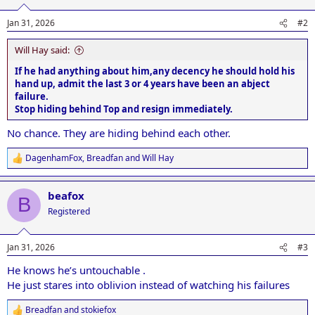
o
n
Jan 31, 2026
#2
s
:
Will Hay said:
If he had anything about him,any decency he should hold his
hand up, admit the last 3 or 4 years have been an abject
failure.
Stop hiding behind Top and resign immediately.
No chance. They are hiding behind each other.
DagenhamFox
,
Breadfan
and
Will Hay
R
e
a
beafox
c
B
t
Registered
i
o
n
Jan 31, 2026
#3
s
:
He knows he’s untouchable .
He just stares into oblivion instead of watching his failures
Breadfan
and
stokiefox
R