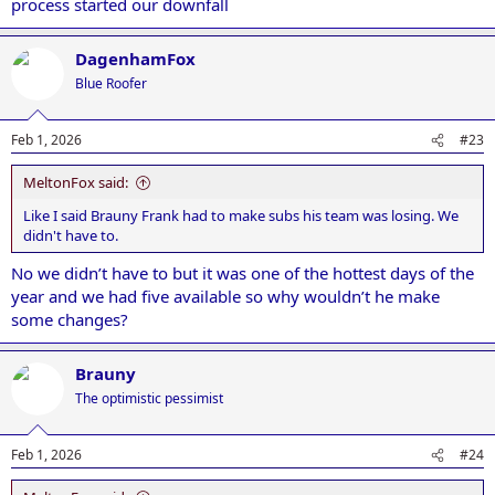
process started our downfall
DagenhamFox
Blue Roofer
Feb 1, 2026
#23
MeltonFox said:
Like I said Brauny Frank had to make subs his team was losing. We
didn't have to.
No we didn’t have to but it was one of the hottest days of the
year and we had five available so why wouldn’t he make
some changes?
Brauny
The optimistic pessimist
Feb 1, 2026
#24