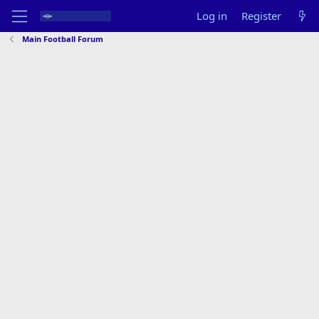
Log in
Register
Main Football Forum