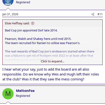
t
Registered
i
o
n
Jan 31, 2026
#11
s
:
Elsie Heffsey said:
Bad Cop Jon appointed DoF late 2014.
Pearson, Walsh and Shakey here until mid 2015.
The team recruited for Ranieri to utilise was Pearson's.
The real rewards of Bad Cop Jon's endeavors started when there
was a failure to get rid of Rodgers mid 2022 or at least after that
game first game against Brentford.
Click to expand...
The world and his dog could see the players weren't fit, Rodgers had
I hear what your say, just to add the board are all also
lost interest, and he was completely out thought tactically by
responsible. Do we know why Wes and Hugh left their roles
Thomas Frank.
at the club? Was it that they saw the mess coming?
Since then it's largely been a downward spiral giving us team of full
of overpaid dross.
MeltonFox
M
Registered