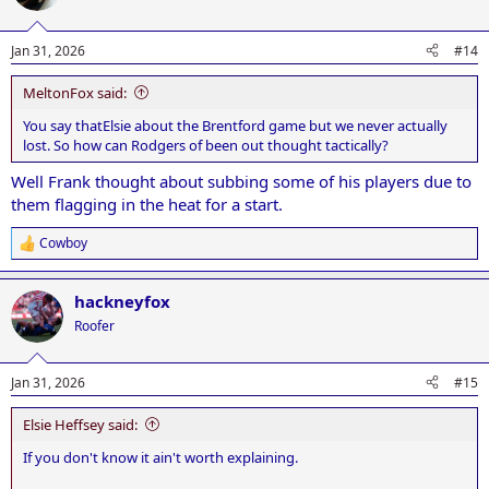
Jan 31, 2026
#14
MeltonFox said:
You say thatElsie about the Brentford game but we never actually
lost. So how can Rodgers of been out thought tactically?
Well Frank thought about subbing some of his players due to
them flagging in the heat for a start.
Cowboy
R
e
a
hackneyfox
c
t
Roofer
i
o
n
Jan 31, 2026
#15
s
:
Elsie Heffsey said:
If you don't know it ain't worth explaining.