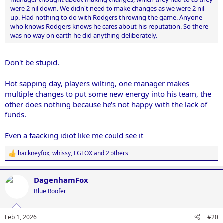
were 2 nil down. We didn't need to make changes as we were 2 nil
up. Had nothing to do with Rodgers throwing the game. Anyone
who knows Rodgers knows he cares about his reputation. So there
was no way on earth he did anything deliberately.
Don't be stupid.
Hot sapping day, players wilting, one manager makes
multiple changes to put some new energy into his team, the
other does nothing because he's not happy with the lack of
funds.
Even a faacking idiot like me could see it
hackneyfox
,
whissy
,
LGFOX
and 2 others
R
e
a
DagenhamFox
c
t
Blue Roofer
i
o
n
Feb 1, 2026
#20
s