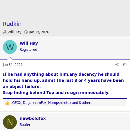
Rudkin
T
S
Will Hay
Jan 31, 2026
h
t
r
a
Will Hay
W
e
r
Registered
a
t
d
d
s
a
Jan 31, 2026
#1
t
t
a
e
If he had anything about him,any decency he should
r
hold his hand up, admit the last 3 or 4 years have been
t
an abject failure.
e
Stop hiding behind Top and resign immediately.
r
LGFOX
,
DagenhamFox
,
Hampshirefox
and 8 others
R
e
a
newboldfox
c
N
t
Roofer
i