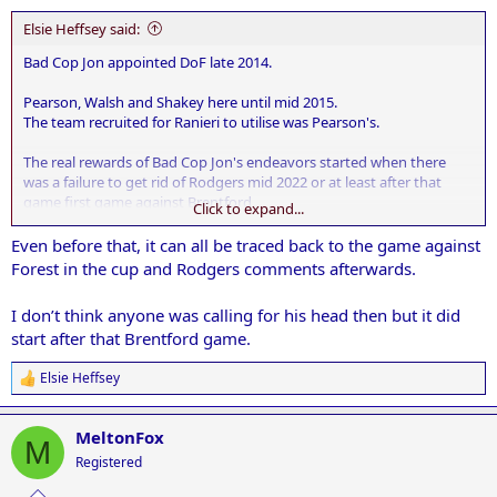
:
Elsie Heffsey said:
Bad Cop Jon appointed DoF late 2014.
Pearson, Walsh and Shakey here until mid 2015.
The team recruited for Ranieri to utilise was Pearson's.
The real rewards of Bad Cop Jon's endeavors started when there
was a failure to get rid of Rodgers mid 2022 or at least after that
game first game against Brentford.
Click to expand...
The world and his dog could see the players weren't fit, Rodgers had
Even before that, it can all be traced back to the game against
lost interest, and he was completely out thought tactically by
Forest in the cup and Rodgers comments afterwards.
Thomas Frank.
I don’t think anyone was calling for his head then but it did
Since then it's largely been a downward spiral giving us a team full
start after that Brentford game.
of overpaid dross.
Elsie Heffsey
R
e
a
MeltonFox
c
M
t
Registered
i
o