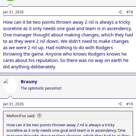
Jan 31, 2026
#18
How can it be two points thrown away 2 nil is always a tricky
scoreline as it only needs one goal and team is in ascendency.
One manager thought about making changes, which they had
to as they were 2 nil down. We didn't need to make changes
as we were 2 nil up. Had nothing to do with Rodgers
throwing the game. Anyone who knows Rodgers knows he
cares about his reputation. So there was no way on earth he
did anything deliberately.
Brauny
The optimistic pessimist
Jan 31, 2026
#19
MeltonFox said:
How can it be two points thrown away 2 nil is always a tricky
scoreline as it only needs one goal and team is in ascendency. One
manager thought about making changes, which they had to as they