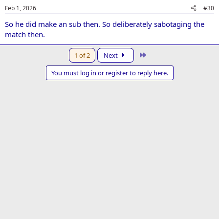
Feb 1, 2026
#30
So he did make an sub then. So deliberately sabotaging the
match then.
Last
1 of 2
Next
You must log in or register to reply here.