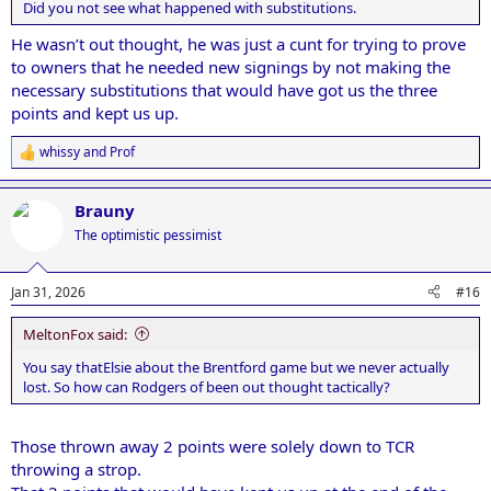
Did you not see what happened with substitutions.
He wasn’t out thought, he was just a cunt for trying to prove
to owners that he needed new signings by not making the
necessary substitutions that would have got us the three
points and kept us up.
whissy
and
Prof
R
e
a
Brauny
c
t
The optimistic pessimist
i
o
n
Jan 31, 2026
#16
s
:
MeltonFox said:
You say thatElsie about the Brentford game but we never actually
lost. So how can Rodgers of been out thought tactically?
Those thrown away 2 points were solely down to TCR
throwing a strop.