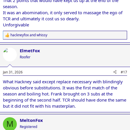
That 2 points that would have kept us up at the end of the
season.
It was an abomination, it only served to massage the ego of
TCR and ultimately it cost us so dearly.
Unforgivable
hackneyfox
and
whissy
R
e
a
ElmetFox
c
t
Roofer
i
o
n
Jan 31, 2026
#17
s
:
What Hackney said except replace necessary with blindingly
obvious before substitutions. It was the first match of the
season and boiling hot. Frank brought on 3 subs at the
beginning of the second half. TCR should have done the same
but it did not fit with his masterplan.
MeltonFox
M
Registered