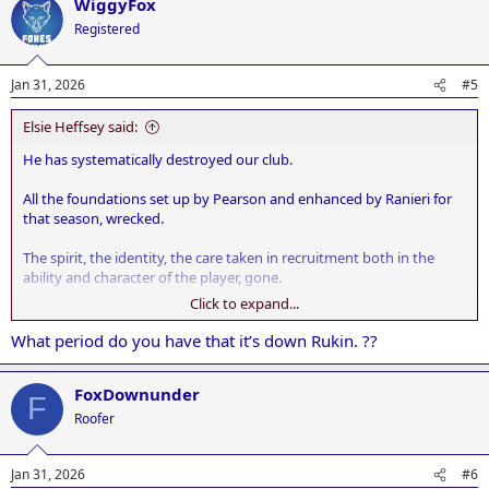
WiggyFox
c
t
Registered
i
o
n
Jan 31, 2026
#5
s
:
Elsie Heffsey said:
He has systematically destroyed our club.
All the foundations set up by Pearson and enhanced by Ranieri for
that season, wrecked.
The spirit, the identity, the care taken in recruitment both in the
ability and character of the player, gone.
Click to expand...
He hasn't got a clue. A legacy thrown away. There cannot be anyone
more incompetent in professional football than our Jon.
What period do you have that it’s down Rukin. ??
FoxDownunder
F
Roofer
Jan 31, 2026
#6