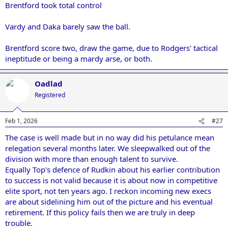
Brentford took total control
Vardy and Daka barely saw the ball.
Brentford score two, draw the game, due to Rodgers' tactical
ineptitude or being a mardy arse, or both.
Oadlad
Registered
Feb 1, 2026
#27
The case is well made but in no way did his petulance mean
relegation several months later. We sleepwalked out of the
division with more than enough talent to survive.
Equally Top's defence of Rudkin about his earlier contribution
to success is not valid because it is about now in competitive
elite sport, not ten years ago. I reckon incoming new execs
are about sidelining him out of the picture and his eventual
retirement. If this policy fails then we are truly in deep
trouble.