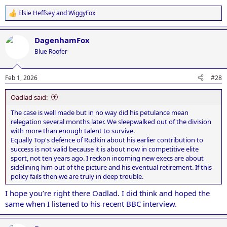
Elsie Heffsey
and
WiggyFox
R
e
a
DagenhamFox
c
t
Blue Roofer
i
o
n
Feb 1, 2026
#28
s
:
Oadlad said:
The case is well made but in no way did his petulance mean
relegation several months later. We sleepwalked out of the division
with more than enough talent to survive.
Equally Top's defence of Rudkin about his earlier contribution to
success is not valid because it is about now in competitive elite
sport, not ten years ago. I reckon incoming new execs are about
sidelining him out of the picture and his eventual retirement. If this
policy fails then we are truly in deep trouble.
I hope you’re right there Oadlad. I did think and hoped the
same when I listened to his recent BBC interview.