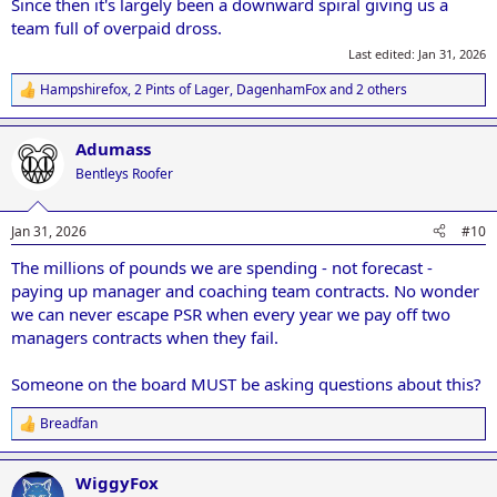
Since then it's largely been a downward spiral giving us a
team full of overpaid dross.
Last edited:
Jan 31, 2026
Hampshirefox
,
2 Pints of Lager
,
DagenhamFox
and 2 others
R
e
a
Adumass
c
t
Bentleys Roofer
i
o
n
Jan 31, 2026
#10
s
:
The millions of pounds we are spending - not forecast -
paying up manager and coaching team contracts. No wonder
we can never escape PSR when every year we pay off two
managers contracts when they fail.
Someone on the board MUST be asking questions about this?
Breadfan
R
e
a
WiggyFox
c