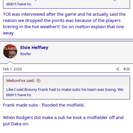
didn't have to.
TCR was interviewed after the game and he actually said the
reason we dropped the points was because of the players
tirering in the hot weather!!! Go on melton explain that one
away
Elsie Heffsey
Roofer
Feb 1, 2026
#26
MeltonFox said:
Like I said Brauny Frank had to make subs his team was losing. We
didn't have to.
Frank made subs - flooded the midfield.
When Rodgers did make a sub he took a midfielder off and
put Daka on.