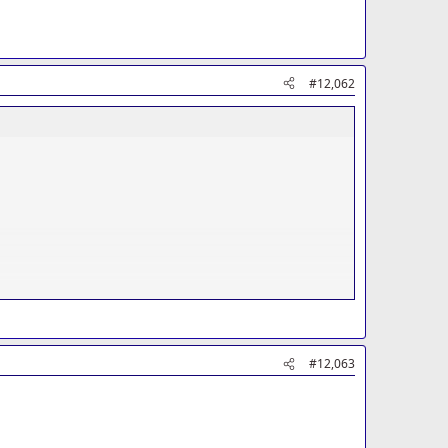
#12,062
#12,063