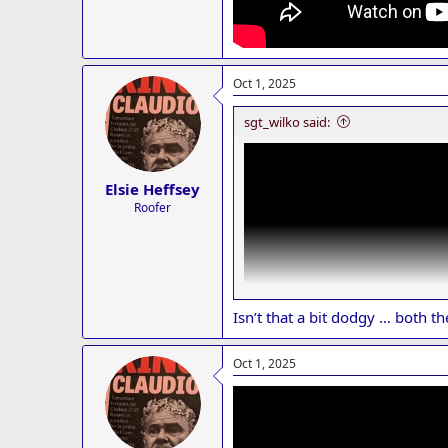
Oct 1, 2025
sgt_wilko said:
Elsie Heffsey
Roofer
Isn’t that a bit dodgy … both th
Oct 1, 2025