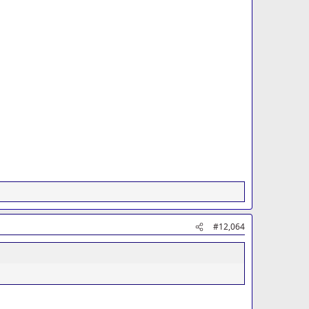
#12,064