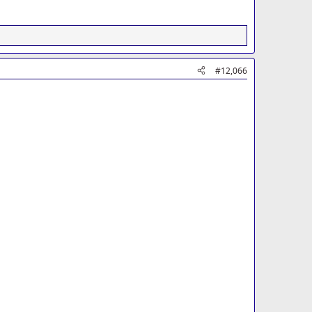
#12,066