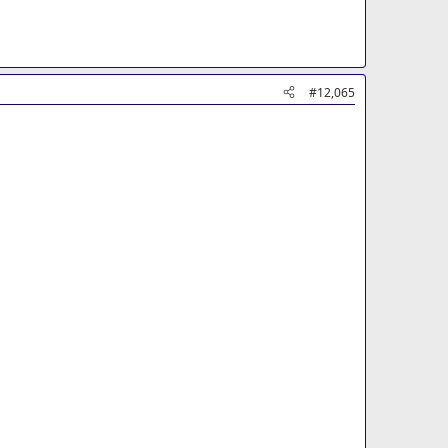
#12,065