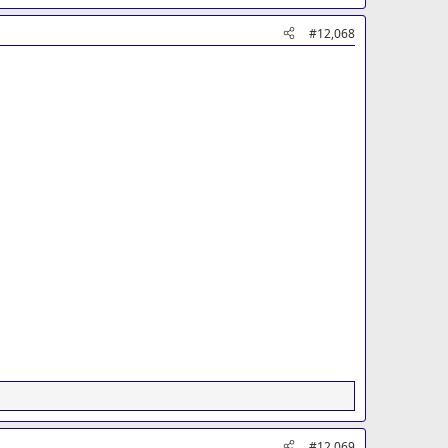
#12,068
#12,069