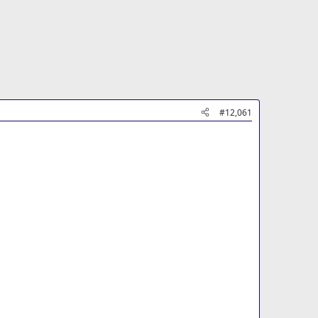
#12,061