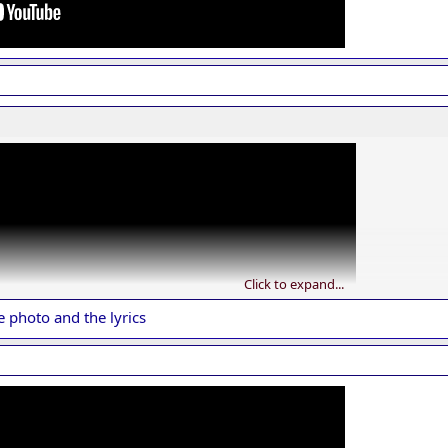
Click to expand...
e photo and the lyrics