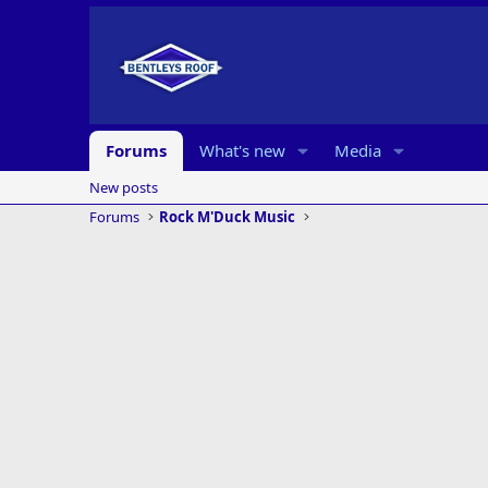
Forums
What's new
Media
New posts
Forums
Rock M'Duck Music