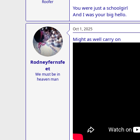
Roofer
You were just a schoolgirl
And I was your big hello.
Oct 1, 2025
Might as well carry on
Rodneyfernsfe
et
We must be in
heaven man