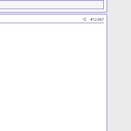
#12,067