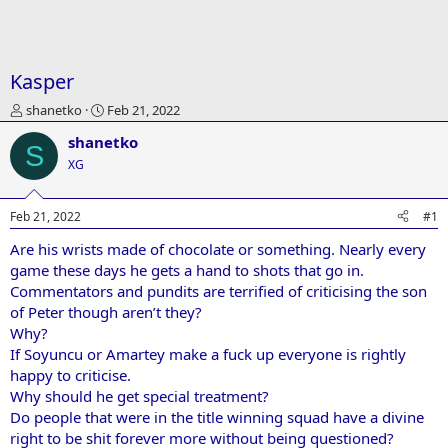
Kasper
T
S
shanetko
Feb 21, 2022
h
t
shanetko
r
a
S
e
r
XG
a
t
d
d
Feb 21, 2022
#1
s
a
t
t
Are his wrists made of chocolate or something. Nearly every
a
e
game these days he gets a hand to shots that go in.
r
t
Commentators and pundits are terrified of criticising the son
e
of Peter though aren’t they?
r
Why?
If Soyuncu or Amartey make a fuck up everyone is rightly
happy to criticise.
Why should he get special treatment?
Do people that were in the title winning squad have a divine
right to be shit forever more without being questioned?