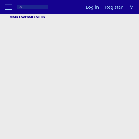
Log in
Register
Main Football Forum