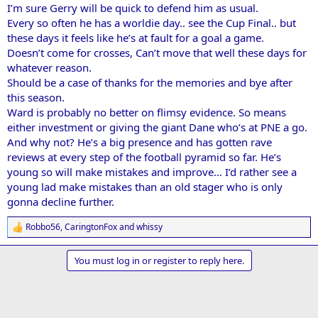
I’m sure Gerry will be quick to defend him as usual.
Every so often he has a worldie day.. see the Cup Final.. but
these days it feels like he’s at fault for a goal a game.
Doesn’t come for crosses, Can’t move that well these days for
whatever reason.
Should be a case of thanks for the memories and bye after
this season.
Ward is probably no better on flimsy evidence. So means
either investment or giving the giant Dane who’s at PNE a go.
And why not? He’s a big presence and has gotten rave
reviews at every step of the football pyramid so far. He’s
young so will make mistakes and improve… I’d rather see a
young lad make mistakes than an old stager who is only
gonna decline further.
Robbo56
,
CaringtonFox
and
whissy
R
e
a
You must log in or register to reply here.
c
t
i
o
n