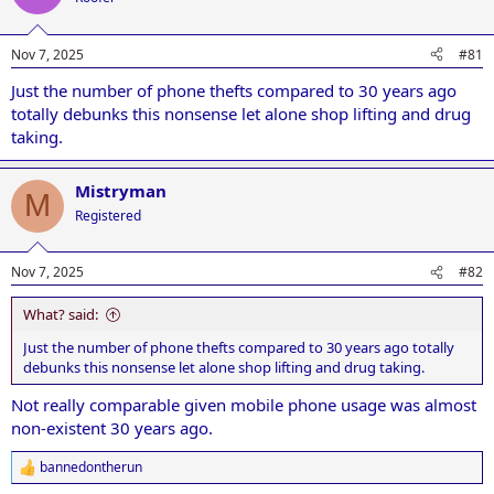
i
o
n
Nov 7, 2025
#81
s
:
Just the number of phone thefts compared to 30 years ago
totally debunks this nonsense let alone shop lifting and drug
taking.
Mistryman
M
Registered
Nov 7, 2025
#82
What? said:
Just the number of phone thefts compared to 30 years ago totally
debunks this nonsense let alone shop lifting and drug taking.
Not really comparable given mobile phone usage was almost
non-existent 30 years ago.
bannedontherun
R
e