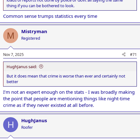
thing if you can be bothered to look.
Common sense trumps statistics every time
Mistryman
M
Registered
Nov 7, 2025
#71
HughJanus said:
But it does mean that crime is worse than ever and certainly not
better
I’m not an expert enough on the stats - I was broadly making
the point that people are mentioning things like night-time
crime as if they never existed at all before.
HughJanus
H
Roofer