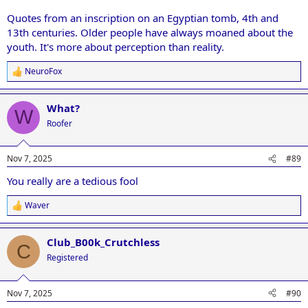
Quotes from an inscription on an Egyptian tomb, 4th and
13th centuries. Older people have always moaned about the
youth. It's more about perception than reality.
NeuroFox
R
e
a
What?
c
W
t
Roofer
i
o
n
Nov 7, 2025
#89
s
:
You really are a tedious fool
Waver
R
e
a
Club_B00k_Crutchless
c
C
t
Registered
i
o
n
Nov 7, 2025
#90
s