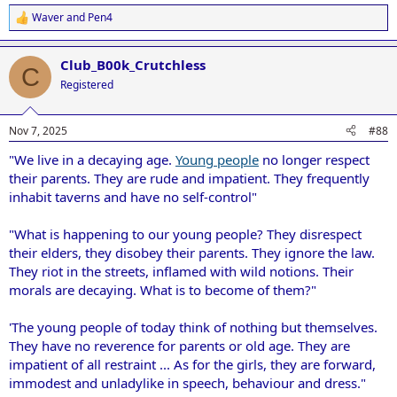
Waver
and
Pen4
R
e
a
Club_B00k_Crutchless
c
C
t
Registered
i
o
n
Nov 7, 2025
#88
s
:
"We live in a decaying age.
Young people
no longer respect
their parents. They are rude and impatient. They frequently
inhabit taverns and have no self-control"
"What is happening to our young people? They disrespect
their elders, they disobey their parents. They ignore the law.
They riot in the streets, inflamed with wild notions. Their
morals are decaying. What is to become of them?"
'The young people of today think of nothing but themselves.
They have no reverence for parents or old age. They are
impatient of all restraint ... As for the girls, they are forward,
immodest and unladylike in speech, behaviour and dress."