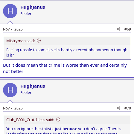
HughJanus
H
Roofer
Nov 7, 2025
#69
Mistryman said:
Feeling unsafe to some level is hardly a recent phenomenon though
is it?
But it does mean that crime is worse than ever and certainly
not better
HughJanus
H
Roofer
Nov 7, 2025
#70
Club_B00k_Crutchless said:
You can ignore the statistic just because you don't agree. There's
loads of reports not done by police or Govt all saying the same