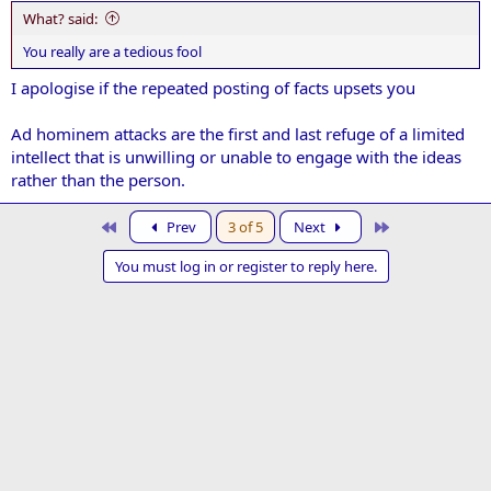
:
What? said:
You really are a tedious fool
I apologise if the repeated posting of facts upsets you
Ad hominem attacks are the first and last refuge of a limited
intellect that is unwilling or unable to engage with the ideas
rather than the person.
First
Last
Prev
3 of 5
Next
You must log in or register to reply here.