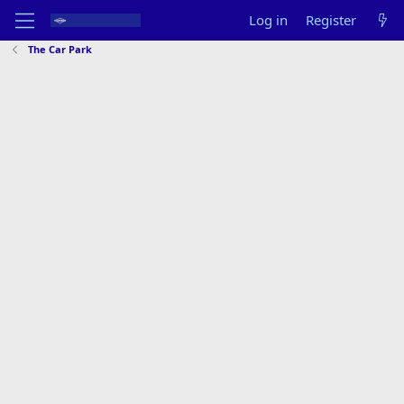
Log in
Register
The Car Park