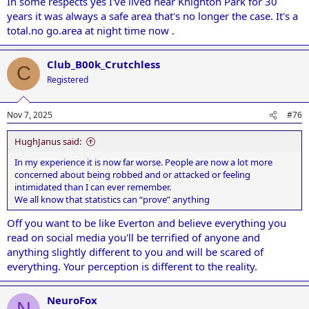
In some respects yes I've lived near Knighton Park for 30
years it was always a safe area that's no longer the case. It's a
total.no go.area at night time now .
Club_B00k_Crutchless
C
Registered
Nov 7, 2025
#76
HughJanus said:
In my experience it is now far worse. People are now a lot more
concerned about being robbed and or attacked or feeling
intimidated than I can ever remember.
We all know that statistics can “prove” anything
Off you want to be like Everton and believe everything you
read on social media you'll be terrified of anyone and
anything slightly different to you and will be scared of
everything. Your perception is different to the reality.
NeuroFox