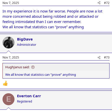
Nov 7, 2025
#72
In my experience it is now far worse. People are now a lot
more concerned about being robbed and or attacked or
feeling intimidated than I can ever remember.
We all know that statistics can “prove” anything
BigDave
Administrator
Nov 7, 2025
#73
HughJanus said:
We all know that statistics can “prove” anything
Everton Carr
E
Registered