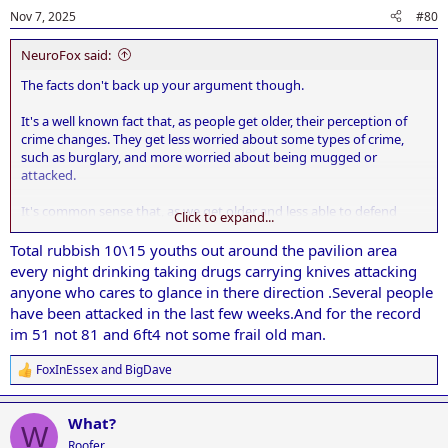
Nov 7, 2025
#80
NeuroFox said:
The facts don't back up your argument though.
It's a well known fact that, as people get older, their perception of
crime changes. They get less worried about some types of crime,
such as burglary, and more worried about being mugged or
attacked.
It's common sense that, as we get older and less able to defend
Click to expand...
ourselves, our fears change.
Total rubbish 10\15 youths out around the pavilion area
every night drinking taking drugs carrying knives attacking
anyone who cares to glance in there direction .Several people
have been attacked in the last few weeks.And for the record
im 51 not 81 and 6ft4 not some frail old man.
FoxInEssex
and
BigDave
R
e
a
What?
c
W
t
Roofer