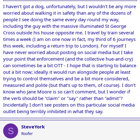
I haven't got a dog, unfortunately, but I wouldn't be any more
worried about walking it in safety than any of the dozens of
people I see doing the same every day round my way,
including the guy with the massive illuminated St George
Cross outside his house opposite me. I travel by train several
times a week (I am on one now in fact, my third of 6 journeys
this week, including a return trip to London). For myself I
have never worried about posting on social media but I take
your point that enforcement (and the collective hue-and-cry)
can sometimes be a bit OTT - I hope that is starting to balance
out a bit now; ideally it would run alongside people at least
trying to control themselves and be a bit more considered,
measured and polite (but that's up to them, of course). I don't
know who Jane Moore is so can't comment, but I wonder if
the verb should be "claim" or "say" rather than "admit"?
Incidentally I don't see posters on this particular social media
outlet being terribly inhibited in what they say.
SteveYork
S
Roofer