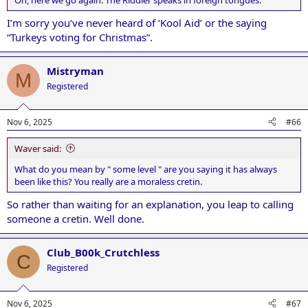
I’m sorry you’ve never heard of ‘Kool Aid’ or the saying
“Turkeys voting for Christmas”.
Mistryman
M
Registered
Nov 6, 2025
#66
Waver said:
What do you mean by " some level " are you saying it has always
been like this? You really are a moraless cretin.
So rather than waiting for an explanation, you leap to calling
someone a cretin. Well done.
Club_B00k_Crutchless
C
Registered
Nov 6, 2025
#67