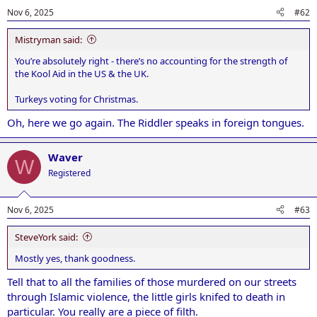
Nov 6, 2025
#62
Mistryman said:
You’re absolutely right - there’s no accounting for the strength of
the Kool Aid in the US & the UK.
Turkeys voting for Christmas.
Oh, here we go again. The Riddler speaks in foreign tongues.
Waver
W
Registered
Nov 6, 2025
#63
SteveYork said:
Mostly yes, thank goodness.
Tell that to all the families of those murdered on our streets
through Islamic violence, the little girls knifed to death in
particular. You really are a piece of filth.