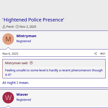
'Hightened Police Presence'
T
S
Pen4
Nov 2, 2025
h
t
r
a
Mistryman
M
e
r
Registered
a
t
d
d
s
a
Nov 6, 2025
#61
t
t
a
e
Mistryman said:
r
t
Feeling unsafe to some level is hardly a recent phenomenon though
e
is it?
r
At night I mean.
Waver
W
Registered