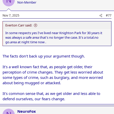
N
Non-Member
Nov 7, 2025
#77
Everton Carr said:
In some respects yes I've lived near Knighton Park for 30 years it
was always a safe area that's no longer the case. It's a total.no
go.area at night time now .
The facts don't back up your argument though.
It's a well known fact that, as people get older, their
perception of crime changes. They get less worried about
some types of crime, such as burglary, and more worried
about being mugged or attacked.
It's common sense that, as we get older and less able to
defend ourselves, our fears change.
NeuroFox