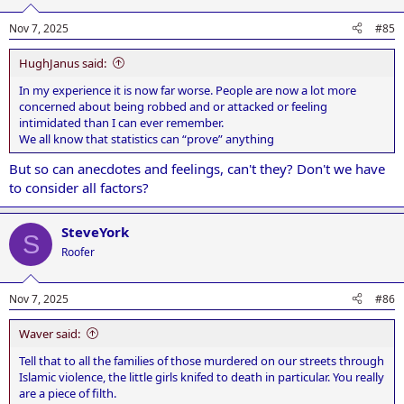
Nov 7, 2025
#85
HughJanus said:
In my experience it is now far worse. People are now a lot more
concerned about being robbed and or attacked or feeling
intimidated than I can ever remember.
We all know that statistics can “prove” anything
But so can anecdotes and feelings, can't they? Don't we have
to consider all factors?
SteveYork
S
Roofer
Nov 7, 2025
#86
Waver said:
Tell that to all the families of those murdered on our streets through
Islamic violence, the little girls knifed to death in particular. You really
are a piece of filth.