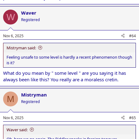
Waver
W
Registered
Nov 6, 2025
#64
Mistryman said:
Feeling unsafe to some level is hardly a recent phenomenon though
is it?
What do you mean by " some level " are you saying it has
always been like this? You really are a moraless cretin.
Mistryman
M
Registered
Nov 6, 2025
#65
Waver said:
Oh, here we go again. The Riddler speaks in foreign tongues.