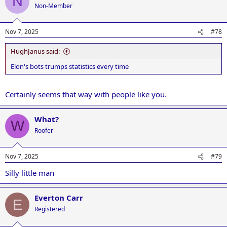
N
Non-Member
Nov 7, 2025
#78
HughJanus said:
Elon's bots trumps statistics every time
Certainly seems that way with people like you.
What?
W
Roofer
Nov 7, 2025
#79
Silly little man
Everton Carr
E
Registered