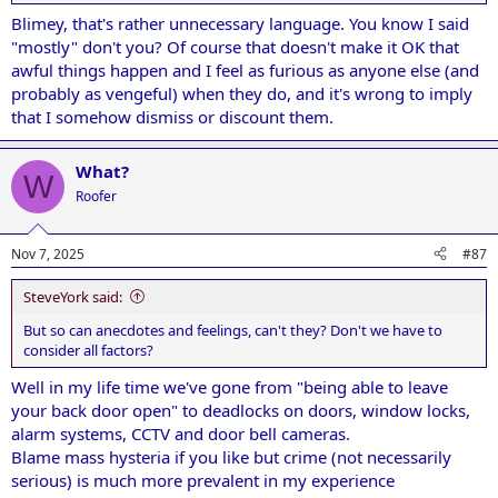
Blimey, that's rather unnecessary language. You know I said
"mostly" don't you? Of course that doesn't make it OK that
awful things happen and I feel as furious as anyone else (and
probably as vengeful) when they do, and it's wrong to imply
that I somehow dismiss or discount them.
What?
W
Roofer
Nov 7, 2025
#87
SteveYork said:
But so can anecdotes and feelings, can't they? Don't we have to
consider all factors?
Well in my life time we've gone from "being able to leave
your back door open" to deadlocks on doors, window locks,
alarm systems, CCTV and door bell cameras.
Blame mass hysteria if you like but crime (not necessarily
serious) is much more prevalent in my experience