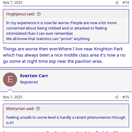
Nov 7, 2025
#74
HughJanus said:
In my experience it is now far worse. People are now a lot more
concerned about being robbed and or attacked or feeling
intimidated than I can ever remember.
We all know that statistics can “prove” anything
Things are worse then ever.Where I live near Knighton Park
which has always been a nice middle class area it's now a no
go some at night time esp near the pavilion area.
Everton Carr
E
Registered
Nov 7, 2025
#75
Mistryman said:
Feeling unsafe to some level is hardly a recent phenomenon though
is it?