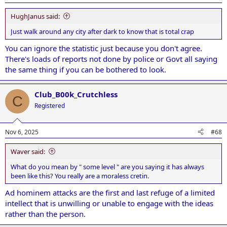
HughJanus said:
Just walk around any city after dark to know that is total crap
You can ignore the statistic just because you don't agree.
There's loads of reports not done by police or Govt all saying
the same thing if you can be bothered to look.
Club_B00k_Crutchless
C
Registered
Nov 6, 2025
#68
Waver said:
What do you mean by " some level " are you saying it has always
been like this? You really are a moraless cretin.
Ad hominem attacks are the first and last refuge of a limited
intellect that is unwilling or unable to engage with the ideas
rather than the person.