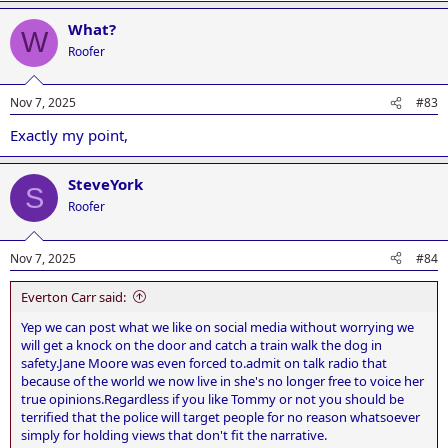
a
What?
c
W
t
Roofer
i
o
n
Nov 7, 2025
#83
s
:
Exactly my point,
SteveYork
S
Roofer
Nov 7, 2025
#84
Everton Carr said:
Yep we can post what we like on social media without worrying we
will get a knock on the door and catch a train walk the dog in
safety.Jane Moore was even forced to.admit on talk radio that
because of the world we now live in she's no longer free to voice her
true opinions.Regardless if you like Tommy or not you should be
terrified that the police will target people for no reason whatsoever
simply for holding views that don't fit the narrative.