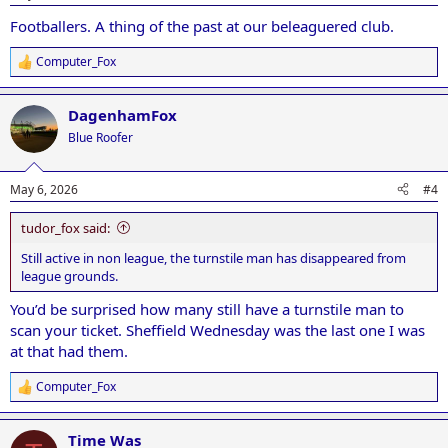
s
:
Footballers. A thing of the past at our beleaguered club.
Computer_Fox
R
e
a
DagenhamFox
c
t
Blue Roofer
i
o
n
May 6, 2026
#4
s
:
tudor_fox said:
Still active in non league, the turnstile man has disappeared from
league grounds.
You’d be surprised how many still have a turnstile man to
scan your ticket. Sheffield Wednesday was the last one I was
at that had them.
Computer_Fox
R
e
a
Time Was
c