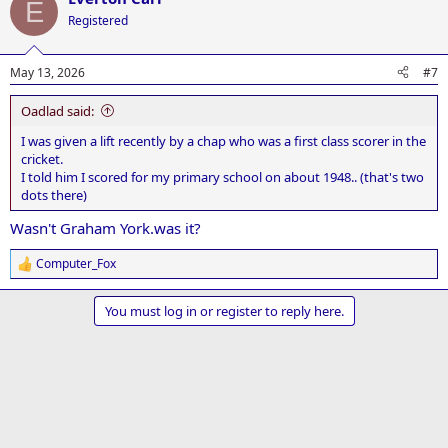
E
t
Registered
i
o
n
May 13, 2026
#7
s
:
Oadlad said:
I was given a lift recently by a chap who was a first class scorer in the
cricket.
I told him I scored for my primary school on about 1948.. (that's two
dots there)
Wasn't Graham York.was it?
Computer_Fox
R
e
a
You must log in or register to reply here.
c
t
i
o
n
s
: