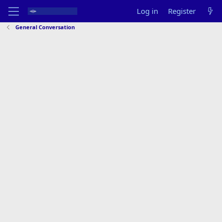
Log in
Register
General Conversation