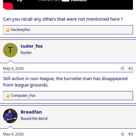
Can you recall any others that were not mentioned here ?
hackneyfox
R
e
a
tudor_fox
c
T
t
Roofer
i
o
n
May 4, 2026
#2
s
:
Still active in non league, the turnstile man has disappeared
from league grounds.
Computer_Fox
R
e
a
Breadfan
c
t
Round the Bend
i
o
n
May 4, 2026
#3