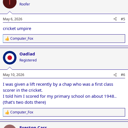
T
t
Roofer
i
o
n
May 6, 2026
#5
s
:
cricket umpire
Computer_Fox
R
e
a
Oadlad
c
t
Registered
i
o
n
May 10, 2026
#6
s
:
I was given a lift recently by a chap who was a first class
scorer in the cricket.
I told him I scored for my primary school on about 1948..
(that's two dots there)
Computer_Fox
R
e
a
Everton Carr
c