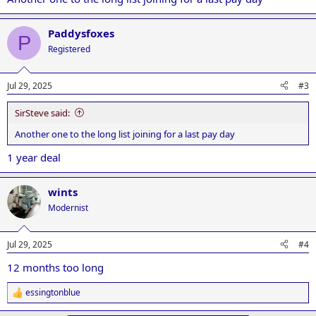
Paddysfoxes
P
Registered
Jul 29, 2025
#3
SirSteve said:
Another one to the long list joining for a last pay day
1 year deal
wints
Modernist
Jul 29, 2025
#4
12 months too long
essingtonblue
R
e