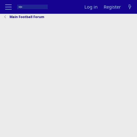
Log in
Register
Main Football Forum