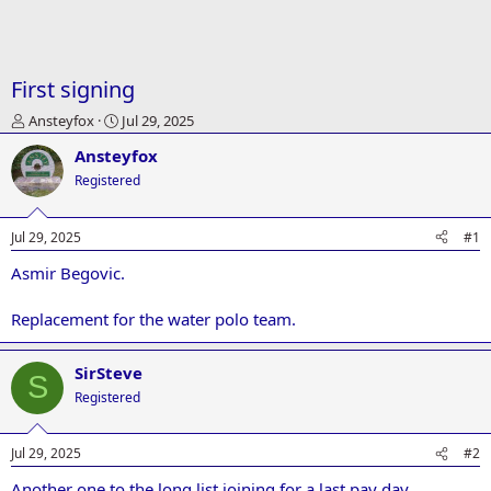
First signing
T
S
Ansteyfox
Jul 29, 2025
h
t
Ansteyfox
r
a
e
r
Registered
a
t
d
d
Jul 29, 2025
#1
s
a
t
t
Asmir Begovic.
a
e
r
t
Replacement for the water polo team.
e
r
SirSteve
S
Registered
Jul 29, 2025
#2
Another one to the long list joining for a last pay day