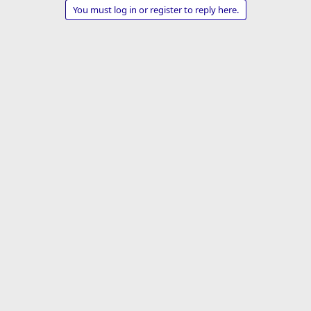
a
You must log in or register to reply here.
c
t
i
o
n
s
: