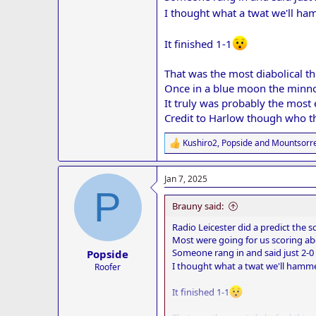
I thought what a twat we'll h
It finished 1-1
That was the most diabolical th
Once in a blue moon the minnow
It truly was probably the most 
Credit to Harlow though who th
Kushiro2
,
Popside
and
Mountsorre
R
e
a
Jan 7, 2025
c
P
t
i
Brauny said:
o
n
Radio Leicester did a predict the
s
Most were going for us scoring abo
:
Someone rang in and said just 2-0 
Popside
I thought what a twat we'll hamm
Roofer
It finished 1-1