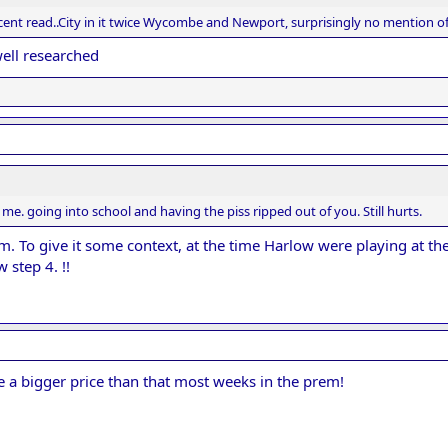
cent read..City in it twice Wycombe and Newport, surprisingly no mention of
well researched
me. going into school and having the piss ripped out of you. Still hurts.
. To give it some context, at the time Harlow were playing at t
step 4. !!
e a bigger price than that most weeks in the prem!