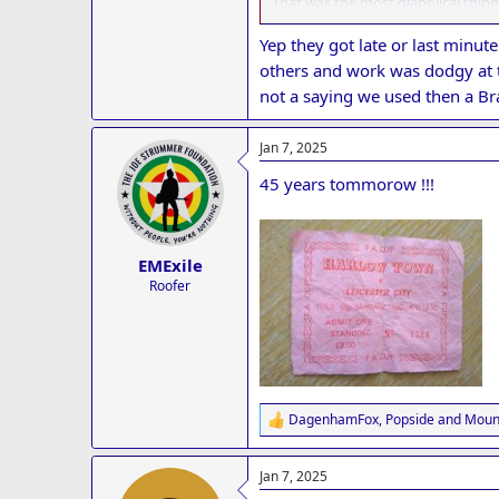
That was the most diabolical thing
Once in a blue moon the minnows p
It truly was probably the most emb
Yep they got late or last minut
Credit to Harlow though who then 
others and work was dodgy at t
not a saying we used then a Br
Jan 7, 2025
45 years tommorow !!!
EMExile
Roofer
DagenhamFox
,
Popside
and
Mount
R
e
a
Jan 7, 2025
c
t