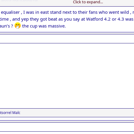
 about the Harlow tie.
Click to expand...
lay out of their skins and get an unlikely result, but rarely do they succ
arrassing result in our history.
e equaliser , I was in east stand next to their fans who went wild 
gave Watford a decent go in round 4, if memory serves they lost 4-2
ime , and yep they got beat as you say at Watford 4.2 or 4.3 wa
aun’s ?
the cup was massive.
sorrel Malc