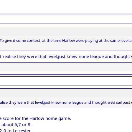
To give it some context, at the time Harlow were playing at the same leve
’t realise they were that level,just knew none league and thought 
realise they were that level,just knew none league and thought we’d sail past
the score for the Harlow home game.
 about 6,7 or 8.
-0 to Leicester.