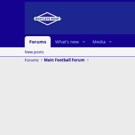
Forums
What's new
Media
New posts
Forums
Main Football Forum