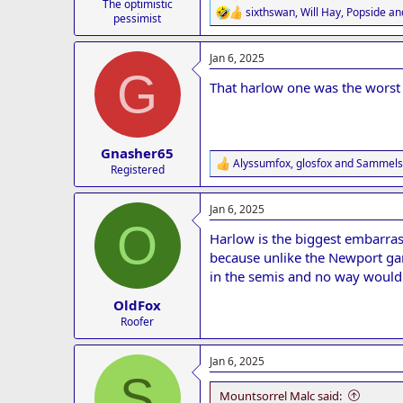
The optimistic
sixthswan
,
Will Hay
,
Popside
and
R
pessimist
e
a
Jan 6, 2025
c
G
t
That harlow one was the worst f
i
o
n
s
:
Gnasher65
Alyssumfox
,
glosfox
and
Sammels
R
Registered
e
a
Jan 6, 2025
c
O
t
Harlow is the biggest embarra
i
o
because unlike the Newport ga
n
in the semis and no way would
s
:
OldFox
Roofer
Jan 6, 2025
S
Mountsorrel Malc said: