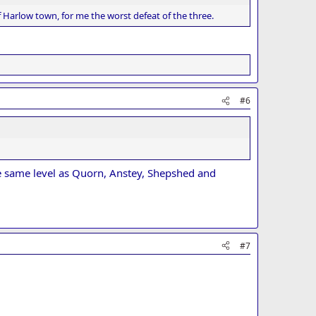
 Harlow town, for me the worst defeat of the three.
#6
he same level as Quorn, Anstey, Shepshed and
#7