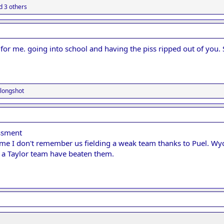
 3 others
or me. going into school and having the piss ripped out of you. St
longshot
ssment
me I don't remember us fielding a weak team thanks to Puel. W
 a Taylor team have beaten them.