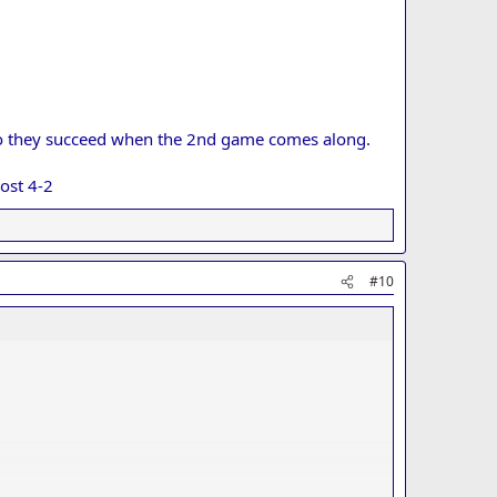
y do they succeed when the 2nd game comes along.
ost 4-2
#10