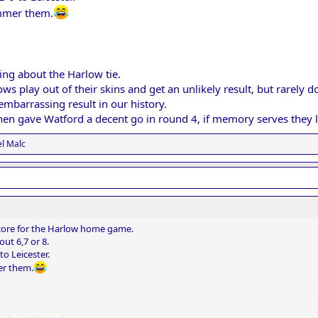
ammer them.
ing about the Harlow tie.
s play out of their skins and get an unlikely result, but rarel
embarrassing result in our history.
en gave Watford a decent go in round 4, if memory serves they l
l Malc
 score for the Harlow home game.
ut 6,7 or 8.
to Leicester.
er them.