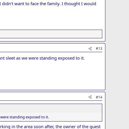
didn't want to face the family. I thought I would
#13
nt sleet as we were standing exposed to it.
#14
 were standing exposed to it.
king in the area soon after, the owner of the guest