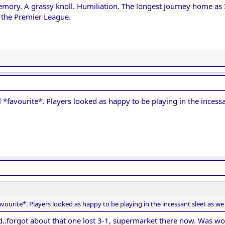
ory. A grassy knoll. Humiliation. The longest journey home as I 
 the Premier League.
*favourite*. Players looked as happy to be playing in the incessa
vourite*. Players looked as happy to be playing in the incessant sleet as we
d..forgot about that one lost 3-1, supermarket there now. Was wor