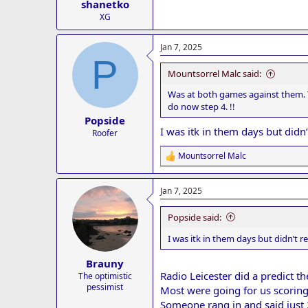
shanetko
XG
Jan 7, 2025
P
Mountsorrel Malc said:
Was at both games against them. 
do now step 4. !!
Popside
I was itk in them days but didn
Roofer
Mountsorrel Malc
R
e
a
Jan 7, 2025
c
t
i
Popside said:
o
n
I was itk in them days but didn’t 
s
:
Brauny
Radio Leicester did a predict 
The optimistic
pessimist
Most were going for us scoring
Someone rang in and said just 2