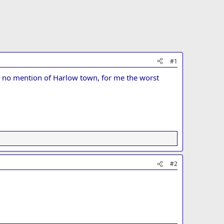
#1
ly no mention of Harlow town, for me the worst
#2