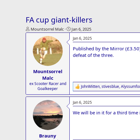
FA cup giant-killers
T
S
Mountsorrel Malc
Jan 6, 2025
h
t
Jan 6, 2025
r
a
e
r
Published by the Mirror (£3.50
a
t
defeat of the three.
d
d
s
a
t
t
Mountsorrel
a
e
Malc
r
ex Scooter Racer and
t
JohnMitten
,
stivesblue
,
Alyssumfo
R
Goalkeeper
e
e
r
a
Jan 6, 2025
c
t
We will be in it for a third time 
i
o
n
s
:
Brauny