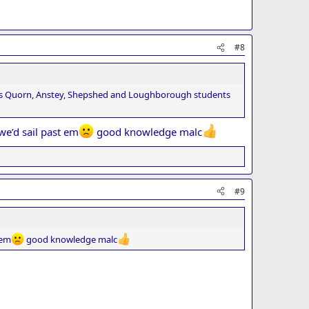
#8
l as Quorn, Anstey, Shepshed and Loughborough students
we’d sail past em
good knowledge malc
#9
 em
good knowledge malc