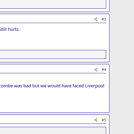
#3
ill hurts.
#4
ycombe was bad but we would have faced Liverpool
#5