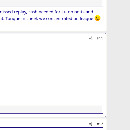
eed when the 2nd game comes along.
, missed replay, cash needed for Luton notts and
s it. Tongue in cheek we concentrated on league
#11
#12