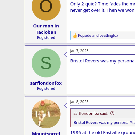
O
Only 2 quid? Time fades the mem
i
o
never get over it. Then we won
n
s
:
Our man in
Tacloban
Popside
and
peatlingfox
R
Registered
e
a
Jan 7, 2025
c
S
t
Bristol Rovers was my personal 
i
o
n
s
:
sarflondonfox
Registered
Jan 8, 2025
sarflondonfox said:
Bristol Rovers was my personal *fa
1986 at the old Eastville groun
Mountsorrel