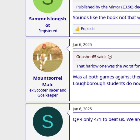
Published by the Mirror (£3.50) de
Sounds like the book not that 
Sammelslongsh
ot
Popside
R
Registered
e
a
Jan 6, 2025
c
t
i
Gnasher65 said:
o
n
That harlow one was the worst for 
s
:
Was at both games against them
Mountsorrel
Loughborough students do now 
Malc
ex Scooter Racer and
Goalkeeper
Jan 6, 2025
S
QPR only 4/1 to beat us. We ar