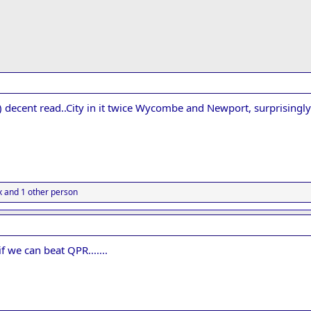
) decent read..City in it twice Wycombe and Newport, surprising
x
and 1 other person
if we can beat QPR.......