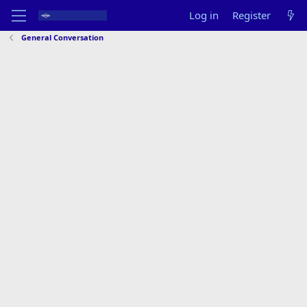
Log in
Register
General Conversation