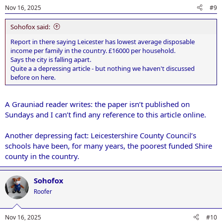
Nov 16, 2025
#9
Sohofox said:
Report in there saying Leicester has lowest average disposable
income per family in the country. £16000 per household.
Says the city is falling apart.
Quite a a depressing article - but nothing we haven't discussed
before on here.
A Grauniad reader writes: the paper isn’t published on
Sundays and I can’t find any reference to this article online.
Another depressing fact: Leicestershire County Council’s
schools have been, for many years, the poorest funded Shire
county in the country.
Sohofox
Roofer
Nov 16, 2025
#10