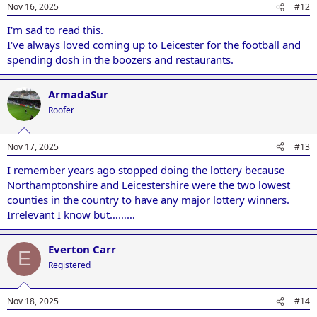
Nov 16, 2025
#12
I'm sad to read this.
I've always loved coming up to Leicester for the football and
spending dosh in the boozers and restaurants.
ArmadaSur
Roofer
Nov 17, 2025
#13
I remember years ago stopped doing the lottery because
Northamptonshire and Leicestershire were the two lowest
counties in the country to have any major lottery winners.
Irrelevant I know but………
Everton Carr
E
Registered
Nov 18, 2025
#14