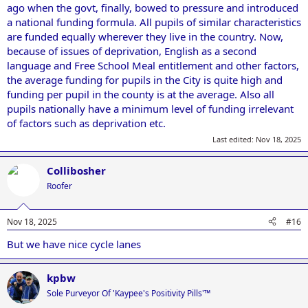
ago when the govt, finally, bowed to pressure and introduced
a national funding formula. All pupils of similar characteristics
are funded equally wherever they live in the country. Now,
because of issues of deprivation, English as a second
language and Free School Meal entitlement and other factors,
the average funding for pupils in the City is quite high and
funding per pupil in the county is at the average. Also all
pupils nationally have a minimum level of funding irrelevant
of factors such as deprivation etc.
Last edited:
Nov 18, 2025
Collibosher
Roofer
Nov 18, 2025
#16
But we have nice cycle lanes
kpbw
Sole Purveyor Of 'Kaypee's Positivity Pills'™