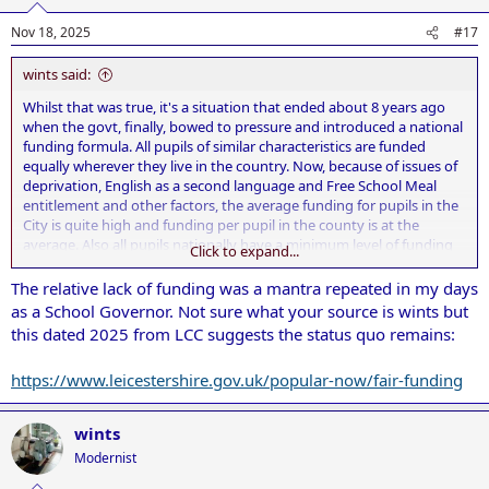
Nov 18, 2025
#17
wints said:
Whilst that was true, it's a situation that ended about 8 years ago
when the govt, finally, bowed to pressure and introduced a national
funding formula. All pupils of similar characteristics are funded
equally wherever they live in the country. Now, because of issues of
deprivation, English as a second language and Free School Meal
entitlement and other factors, the average funding for pupils in the
City is quite high and funding per pupil in the county is at the
average. Also all pupils nationally have a minimum level of funding
Click to expand...
irrelevant of factors such as deprivation etc.
The relative lack of funding was a mantra repeated in my days
as a School Governor. Not sure what your source is wints but
this dated 2025 from LCC suggests the status quo remains:
https://www.leicestershire.gov.uk/popular-now/fair-funding
wints
Modernist