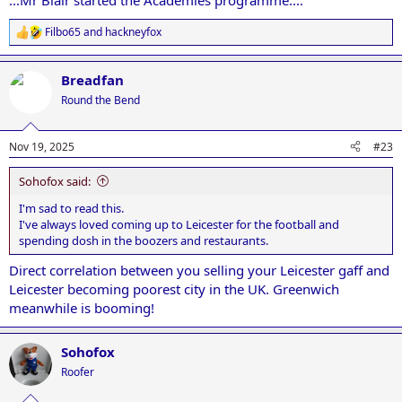
...Mr Blair started the Academies programme....
Filbo65
and
hackneyfox
R
e
a
Breadfan
c
t
Round the Bend
i
o
n
Nov 19, 2025
#23
s
:
Sohofox said:
I'm sad to read this.
I've always loved coming up to Leicester for the football and
spending dosh in the boozers and restaurants.
Direct correlation between you selling your Leicester gaff and
Leicester becoming poorest city in the UK. Greenwich
meanwhile is booming!
Sohofox
Roofer