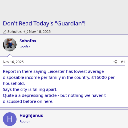
Don't Read Today's "Guardian"!
T
S
Sohofox
Nov 16, 2025
h
t
Sohofox
r
a
e
r
Roofer
a
t
d
d
Nov 16, 2025
#1
s
a
t
t
Report in there saying Leicester has lowest average
a
e
disposable income per family in the country. £16000 per
r
t
household.
e
Says the city is falling apart.
r
Quite a a depressing article - but nothing we haven't
discussed before on here.
HughJanus
H
Roofer