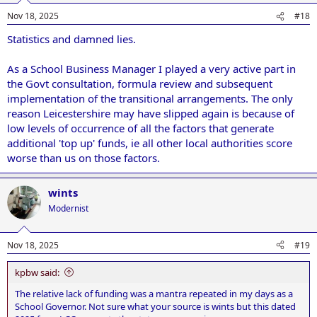
Nov 18, 2025
#18
Statistics and damned lies.
As a School Business Manager I played a very active part in
the Govt consultation, formula review and subsequent
implementation of the transitional arrangements. The only
reason Leicestershire may have slipped again is because of
low levels of occurrence of all the factors that generate
additional 'top up' funds, ie all other local authorities score
worse than us on those factors.
wints
Modernist
Nov 18, 2025
#19
kpbw said:
The relative lack of funding was a mantra repeated in my days as a
School Governor. Not sure what your source is wints but this dated