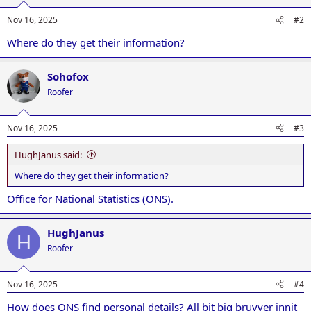
Nov 16, 2025
#2
Where do they get their information?
Sohofox
Roofer
Nov 16, 2025
#3
HughJanus said:
Where do they get their information?
Office for National Statistics (ONS).
HughJanus
H
Roofer
Nov 16, 2025
#4
How does ONS find personal details? All bit big bruvver innit