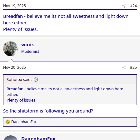
Nov 19, 2025
#24
Breadfan - believe me its not all sweetness and light down
here either.
Plenty of issues.
wints
Modernist
Nov 20, 2025
#25
Sohofox said:
Breadfan - believe me its not all sweetness and light down here
either.
Plenty of issues.
So the shitstorm is following you around?
DagenhamFox
R
e
a
DagenhamFox
c