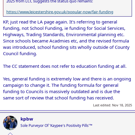
2025 from LCC suggests the status quo remains:
https://www.leicestershire.gov.uk/popular-now/fair-funding
KP, just read the LA page again. It's referring to general
funding, not School Funding, ie funding for Social Services,
Highways, Trading Standards, Environmental planning etc.
Since schools became Acadmies etc, and the revised formula
was introduced, school funding sits wholly outside of County
Council funding.
The CC statement does not refer to education funding at all.
Yes, general funding is extremely low and there is an ongoing
campaign to change it. The funding formula for general
funding to Councils is massively outdated and is due the
same sort of review that school funding has received.
Last edited:
Nov 18, 2025
kpbw
Sole Purveyor Of 'Kaypee's Positivity Pills'™