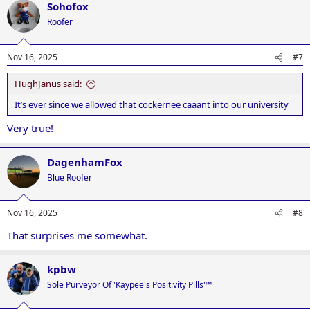
Sohofox
c
t
Roofer
i
o
n
Nov 16, 2025
#7
s
:
HughJanus said:
It’s ever since we allowed that cockernee caaant into our university
Very true!
DagenhamFox
Blue Roofer
Nov 16, 2025
#8
That surprises me somewhat.
kpbw
Sole Purveyor Of 'Kaypee's Positivity Pills'™