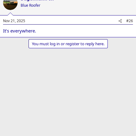
t
Blue Roofer
i
o
n
Nov 21, 2025
#26
s
:
It’s everywhere.
You must log in or register to reply here.