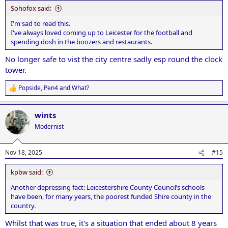
Sohofox said:
I'm sad to read this.
I've always loved coming up to Leicester for the football and
spending dosh in the boozers and restaurants.
No longer safe to vist the city centre sadly esp round the clock
tower.
Popside
,
Pen4
and
What?
R
e
a
wints
c
t
Modernist
i
o
n
Nov 18, 2025
#15
s
:
kpbw said:
Another depressing fact: Leicestershire County Council’s schools
have been, for many years, the poorest funded Shire county in the
country.
Whilst that was true, it's a situation that ended about 8 years