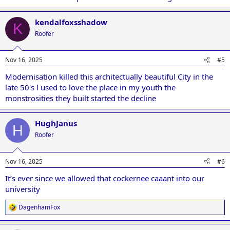
kendalfoxsshadow
K
Roofer
Nov 16, 2025
#5
Modernisation killed this architectually beautiful City in the
late 50's l used to love the place in my youth the
monstrosities they built started the decline
HughJanus
H
Roofer
Nov 16, 2025
#6
It’s ever since we allowed that cockernee caaant into our
university
DagenhamFox
R
e
a