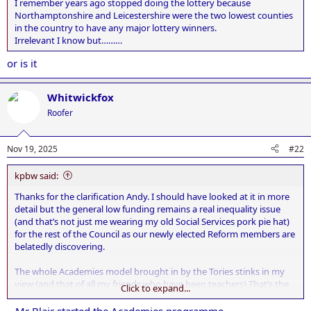
I remember years ago stopped doing the lottery because
Northamptonshire and Leicestershire were the two lowest counties
in the country to have any major lottery winners.
Irrelevant I know but………
or is it
Whitwickfox
Roofer
Nov 19, 2025
#22
kpbw said:
Thanks for the clarification Andy. I should have looked at it in more
detail but the general low funding remains a real inequality issue
(and that’s not just me wearing my old Social Services pork pie hat)
for the rest of the Council as our newly elected Reform members are
belatedly discovering.
The whole Academies model brought in by the Tories stinks in my
view (and that of all my friends who have been teachers) That’s the
Click to expand...
end of my observations on the NO POLITICS forum.