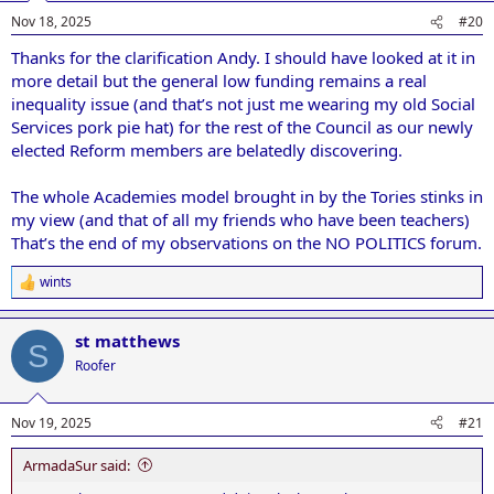
Nov 18, 2025
#20
Thanks for the clarification Andy. I should have looked at it in
more detail but the general low funding remains a real
inequality issue (and that’s not just me wearing my old Social
Services pork pie hat) for the rest of the Council as our newly
elected Reform members are belatedly discovering.
The whole Academies model brought in by the Tories stinks in
my view (and that of all my friends who have been teachers)
That’s the end of my observations on the NO POLITICS forum.
wints
R
e
a
st matthews
c
S
t
Roofer
i
o
n
Nov 19, 2025
#21
s
:
ArmadaSur said: