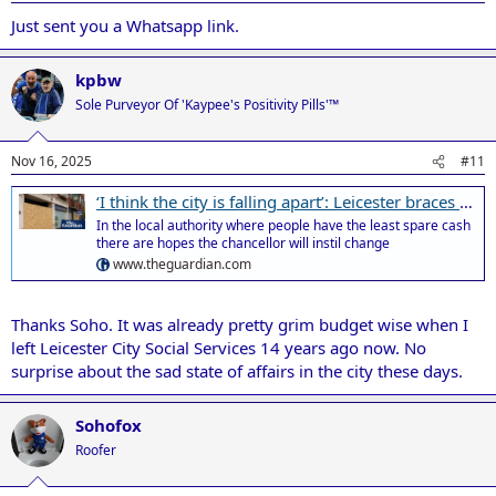
Just sent you a Whatsapp link.
kpbw
Sole Purveyor Of 'Kaypee's Positivity Pills'™
Nov 16, 2025
#11
‘I think the city is falling apart’: Leicester braces for a make-or-break budget
In the local authority where people have the least spare cash
there are hopes the chancellor will instil change
www.theguardian.com
Thanks Soho. It was already pretty grim budget wise when I
left Leicester City Social Services 14 years ago now. No
surprise about the sad state of affairs in the city these days.
Sohofox
Roofer