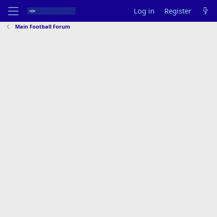
Log in
Register
Main Football Forum