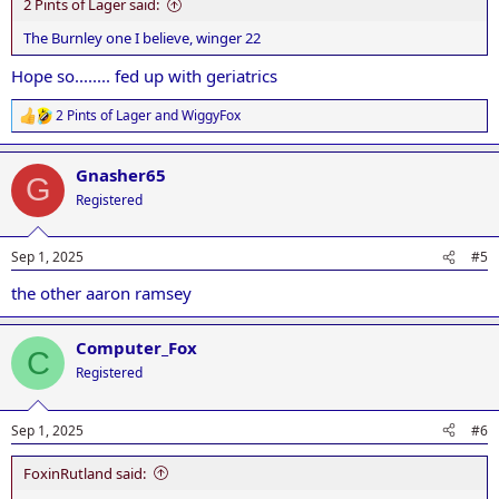
2 Pints of Lager said:
The Burnley one I believe, winger 22
Hope so........ fed up with geriatrics
2 Pints of Lager
and
WiggyFox
R
e
a
Gnasher65
c
G
t
Registered
i
o
n
Sep 1, 2025
#5
s
:
the other aaron ramsey
Computer_Fox
C
Registered
Sep 1, 2025
#6
FoxinRutland said: