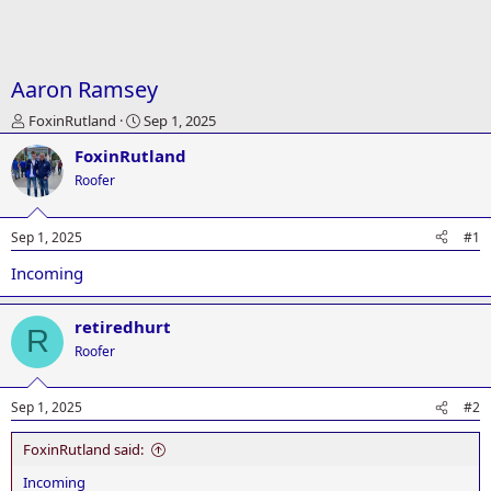
Aaron Ramsey
T
S
FoxinRutland
Sep 1, 2025
h
t
FoxinRutland
r
a
e
r
Roofer
a
t
d
d
Sep 1, 2025
#1
s
a
t
t
Incoming
a
e
r
t
retiredhurt
R
e
Roofer
r
Sep 1, 2025
#2
FoxinRutland said:
Incoming