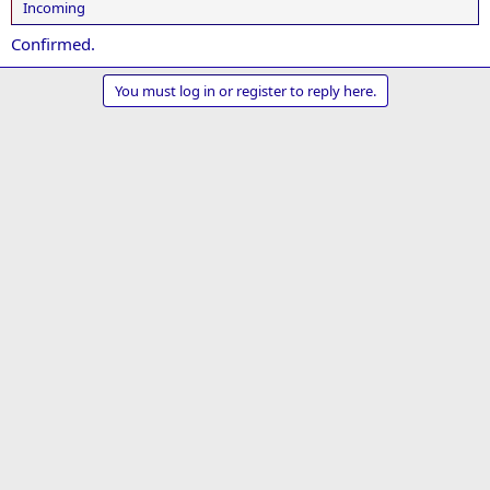
Incoming
Confirmed.
You must log in or register to reply here.