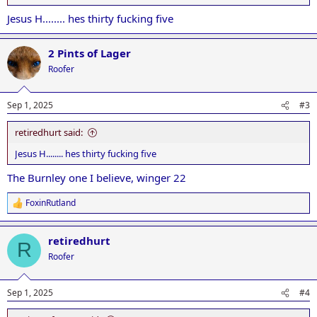
Jesus H........ hes thirty fucking five
2 Pints of Lager
Roofer
Sep 1, 2025
#3
retiredhurt said:
Jesus H........ hes thirty fucking five
The Burnley one I believe, winger 22
FoxinRutland
R
e
a
retiredhurt
c
R
t
Roofer
i
o
n
Sep 1, 2025
#4
s
: