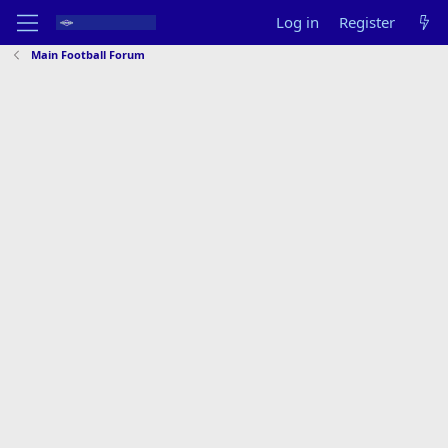
Log in
Register
Main Football Forum