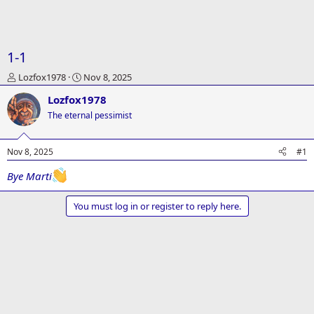
1-1
T
S
Lozfox1978
Nov 8, 2025
h
t
Lozfox1978
r
a
e
r
The eternal pessimist
a
t
d
d
Nov 8, 2025
#1
s
a
t
t
Bye Marti
a
e
r
t
You must log in or register to reply here.
e
r