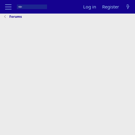
Log in
Register
Forums