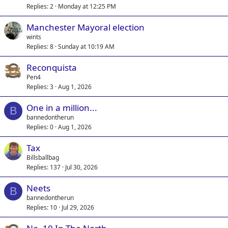
Replies
2
Monday at 12:25 PM
Manchester Mayoral election
wints
Replies
8
Sunday at 10:19 AM
Reconquista
Pen4
Replies
3
Aug 1, 2026
One in a million...
B
bannedontherun
Replies
0
Aug 1, 2026
Tax
Billsballbag
Replies
137
Jul 30, 2026
Neets
B
bannedontherun
Replies
10
Jul 29, 2026