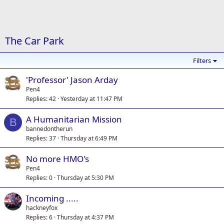
The Car Park
Filters
'Professor' Jason Arday
Pen4
Replies
42
Yesterday at 11:47 PM
A Humanitarian Mission
B
bannedontherun
Replies
37
Thursday at 6:49 PM
No more HMO's
Pen4
Replies
0
Thursday at 5:30 PM
Incoming .....
hackneyfox
Replies
6
Thursday at 4:37 PM