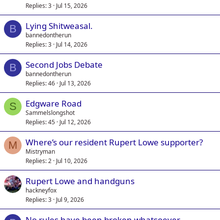
Replies
3
Jul 15, 2026
Lying Shitweasal.
B
bannedontherun
Replies
3
Jul 14, 2026
Second Jobs Debate
B
bannedontherun
Replies
46
Jul 13, 2026
Edgware Road
S
Sammelslongshot
Replies
45
Jul 12, 2026
Where’s our resident Rupert Lowe supporter?
M
Mistryman
Replies
2
Jul 10, 2026
Rupert Lowe and handguns
hackneyfox
Replies
3
Jul 9, 2026
No rules have been broken whatsoever