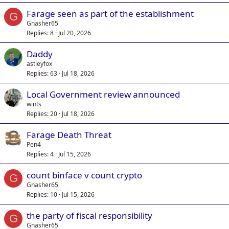
Farage seen as part of the establishment
G
Gnasher65
Replies
8
Jul 20, 2026
Daddy
astleyfox
Replies
63
Jul 18, 2026
Local Government review announced
wints
Replies
20
Jul 18, 2026
Farage Death Threat
Pen4
Replies
4
Jul 15, 2026
count binface v count crypto
G
Gnasher65
Replies
10
Jul 15, 2026
the party of fiscal responsibility
G
Gnasher65