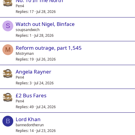
No. 10 In The North
Pen4
Replies
17
Jul 28, 2026
Watch out Nigel, Binface
S
soupsandwich
Replies
1
Jul 28, 2026
Reform outrage, part 1,545
M
Mistryman
Replies
19
Jul 26, 2026
Angela Rayner
Pen4
Replies
3
Jul 24, 2026
£2 Bus Fares
Pen4
Replies
49
Jul 24, 2026
Lord Khan
B
bannedontherun
Replies
14
Jul 23, 2026