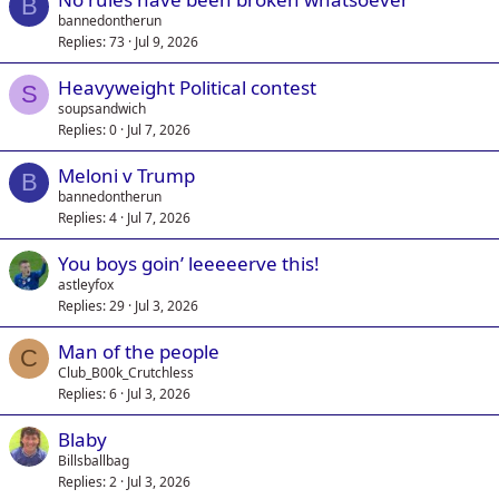
B
bannedontherun
Replies
73
Jul 9, 2026
Heavyweight Political contest
S
soupsandwich
Replies
0
Jul 7, 2026
Meloni v Trump
B
bannedontherun
Replies
4
Jul 7, 2026
You boys goin’ leeeeerve this!
astleyfox
Replies
29
Jul 3, 2026
Man of the people
C
Club_B00k_Crutchless
Replies
6
Jul 3, 2026
Blaby
Billsballbag
Replies
2
Jul 3, 2026