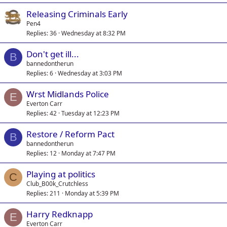
Releasing Criminals Early
Pen4
Replies
36
Wednesday at 8:32 PM
Don't get ill...
B
bannedontherun
Replies
6
Wednesday at 3:03 PM
Wrst Midlands Police
E
Everton Carr
Replies
42
Tuesday at 12:23 PM
Restore / Reform Pact
B
bannedontherun
Replies
12
Monday at 7:47 PM
Playing at politics
C
Club_B00k_Crutchless
Replies
211
Monday at 5:39 PM
Harry Redknapp
E
Everton Carr